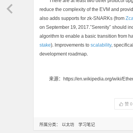
There are at least two other protocol upg
reduce the complexity of the EVM and provide 
also adds supports for zk-SNARKs (from
Zc
on September 19, 2017."Serenity" should i
algorithm to enable a basic transition from h
stake
). Improvements to
scalability
, specifica
development roadmap.
来源：https://en.wikipedia.org/wiki/Eth
赞
0
所属分类：
以太坊
学习笔记