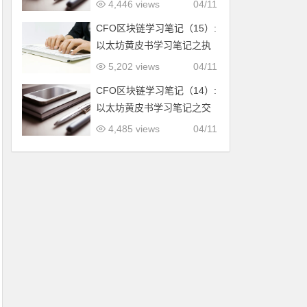
作量证明
4,446 views
04/11
CFO区块链学习笔记（15）:
以太坊黄皮书学习笔记之执
行模型
5,202 views
04/11
CFO区块链学习笔记（14）:
以太坊黄皮书学习笔记之交
易执行和消息调用
4,485 views
04/11