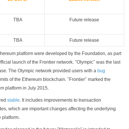
TBA
Future release
TBA
Future release
hereum platform were developed by the Foundation, as part
official launch of the Frontier network. "Olympic" was the last
lease. The Olympic network provided users with a
bug
 limits of the Ethereum blockchain. "Frontier" marked the
um platform in July 2015.
ered
stable
. It includes improvements to transaction
ades, which are important changes affecting the underlying
e platform.