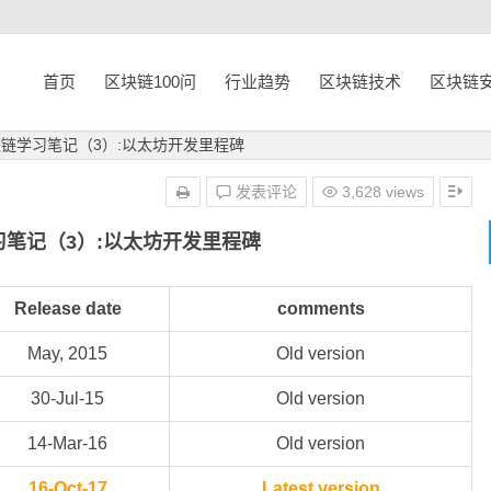
首页
区块链100问
行业趋势
区块链技术
区块链
块链学习笔记（3）:以太坊开发里程碑
发表评论
3,628 views
习笔记（3）:以太坊开发里程碑
Release date
comments
May, 2015
Old version
30-Jul-15
Old version
14-Mar-16
Old version
16-Oct-17
Latest version