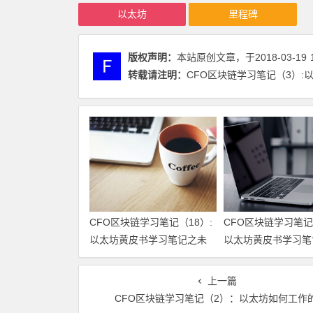
以太坊
里程碑
版权声明：
本站原创文章，于2018-03-19
转载请注明：
CFO区块链学习笔记（3）:以太
CFO区块链学习笔记（18）:
CFO区块链学习笔记
以太坊黄皮书学习笔记之未
以太坊黄皮书学习笔
来方向和可扩展性
行合约
上一篇
CFO区块链学习笔记（2）：以太坊如何工作