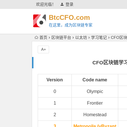
欢迎光临！
登录
BtcCFO.com
在这里，成为区块链专家
首页
区块链平台
以太坊
学习笔记
CFO区
A+
CFO区块链学
Version
Code name
0
Olympic
1
Frontier
2
Homestead
3
Metropolis (vByzant