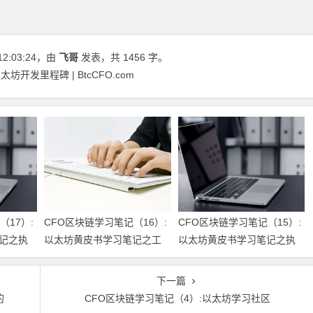
12:03:24
，由
飞哥
发表，共 1456 字。
坊开发里程碑 | BtcCFO.com
（17）:
CFO区块链学习笔记（16）:
CFO区块链学习笔记（15）:
记之执
以太坊黄皮书学习笔记之工
以太坊黄皮书学习笔记之执
作量证明
行模型
下一篇
的
CFO区块链学习笔记（4）:以太坊学习社区