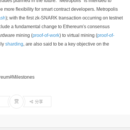
rades planned in the future: "Metropolis" is intended to
more flexibility for smart contract developers. Metropolis
ash
); with the first zk-SNARK transaction occurring on testnet
nclude a fundamental change to Ethereum's consensus
ardware mining (
proof-of-work
) to virtual mining (
proof-of-
lly
sharding
, are also said to be a key objective on the
ereum#Milestones
赏
分享