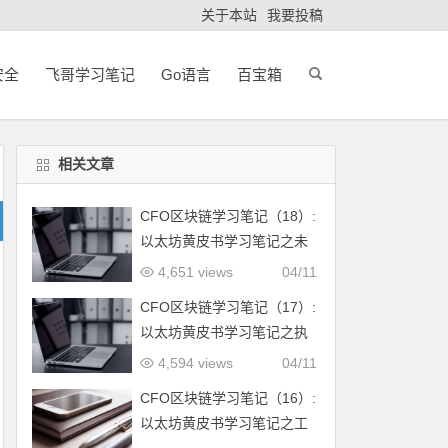
关于本站
我要投稿
安全
飞哥学习笔记
Go语言
百宝箱
相关文章
CFO区块链学习笔记（18）:
以太坊黄皮书学习笔记之未
来方向和可扩展性
4,651 views
04/11
CFO区块链学习笔记（17）:
以太坊黄皮书学习笔记之执
行合约
4,594 views
04/11
CFO区块链学习笔记（16）:
以太坊黄皮书学习笔记之工