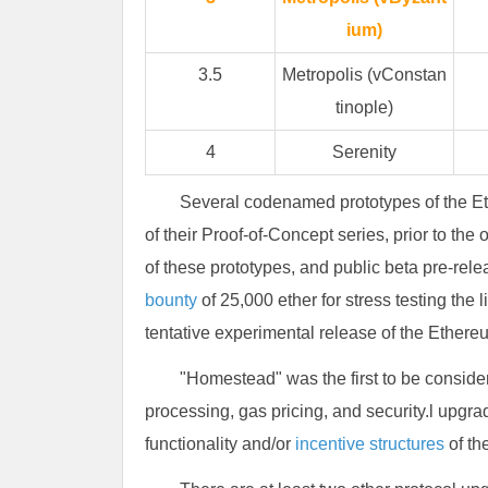
ium)
3.5
Metropolis (vConstan
tinople)
4
Serenity
Several codenamed prototypes of the Et
of their Proof-of-Concept series, prior to the 
of these prototypes, and public beta pre-re
bounty
of 25,000 ether for stress testing the
tentative experimental release of the Ethere
"Homestead" was the first to be consid
processing, gas pricing, and security.l upgr
functionality and/or
incentive structures
of th